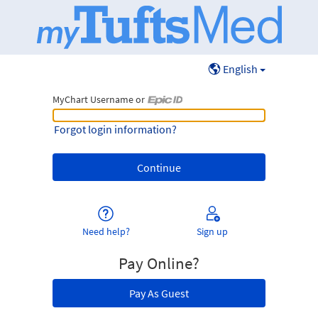
English
MyChart Username or
MyChart Username or Epic ID
Forgot login information?
Need help?
Sign up
Pay Online?
Pay As Guest