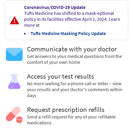
Coronavirus/COVID-19 Update
Tufts Medicine has shifted to a mask-optional
policy in its facilities effective April 1, 2024. Learn
more at
Tufts Medicine Masking Policy Update
Communicate with your doctor
Get answers to your medical questions from the
comfort of your own home
Access your test results
No more waiting for a phone call or letter – view
your results and your doctor's comments within
days
Request prescription refills
Send a refill request for any of your refillable
medications