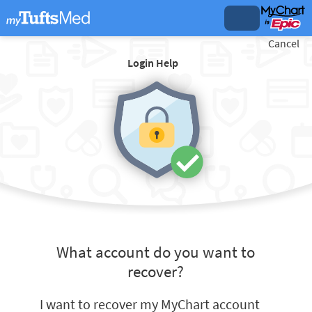
Cancel
Login Help
What account do you want to
recover?
I want to recover my MyChart account