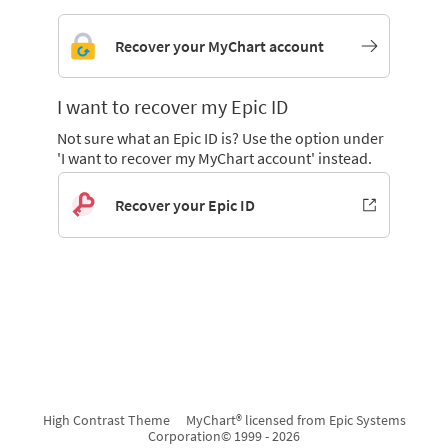
Recover your MyChart account
I want to recover my Epic ID
Not sure what an Epic ID is? Use the option under
'I want to recover my MyChart account' instead.
Recover your Epic ID
High Contrast Theme
MyChart® licensed from Epic Systems
Corporation
© 1999 - 2026